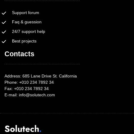
Support forum
Faq & guession
24/7 support help
Best projects
Contacts
Address: 685 Lane Drive St. California
Phone: +010 234 7892 34
Fax: +010 234 7892 34
E-mail:
info@solutech.com