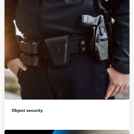
Object security