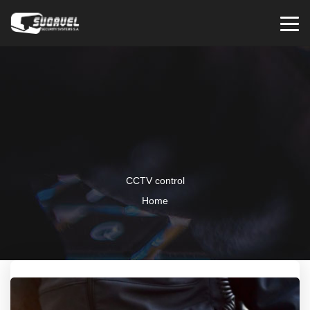
CCTV control
Home