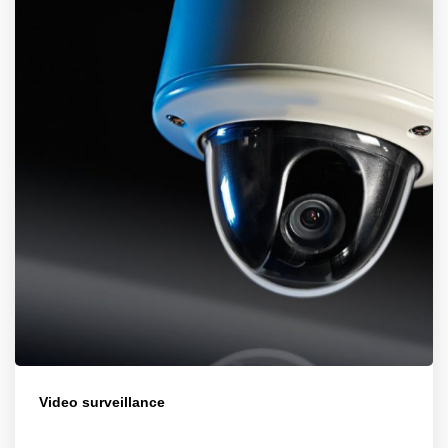
Video surveillance