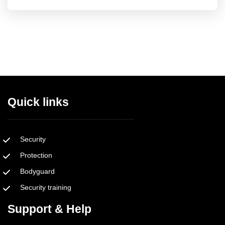
Quick links
Security
Protection
Bodyguard
Security training
Support & Help