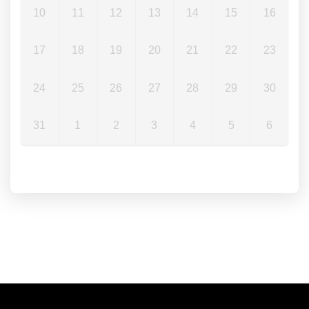
10
11
12
13
14
15
16
17
18
19
20
21
22
23
24
25
26
27
28
29
30
31
1
2
3
4
5
6