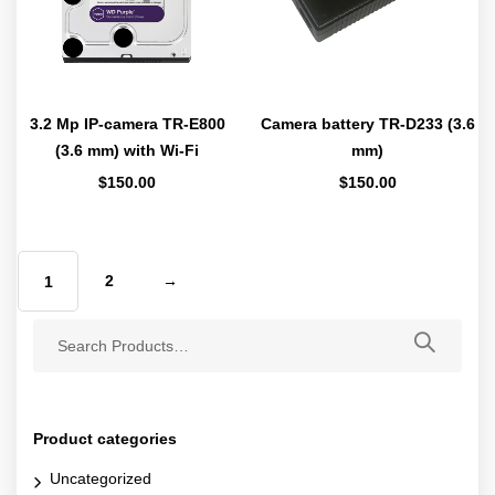
3.2 Mp IP-camera TR-E800
Camera battery TR-D233 (3.6
(3.6 mm) with Wi-Fi
mm)
$
150.00
$
150.00
2
→
1
Product categories
Uncategorized