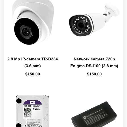
2.8 Mp IP-camera TR-D234
Network camera 720p
(3.6 mm)
Enigma DS-I100 (2.8 mm)
$
150.00
$
150.00