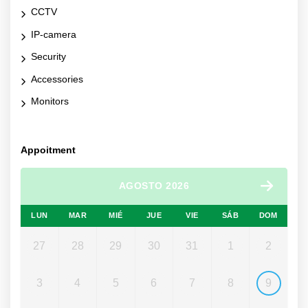
CCTV
IP-camera
Security
Accessories
Monitors
Appoitment
AGOSTO 2026
LUN
MAR
MIÉ
JUE
VIE
SÁB
DOM
27
28
29
30
31
1
2
3
4
5
6
7
8
9