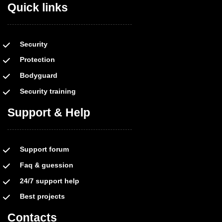
Quick links
Security
Protection
Bodyguard
Security training
Support & Help
Support forum
Faq & guession
24/7 support help
Best projects
Contacts