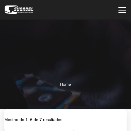
Home
Mostrando 1–6 de 7 resultados