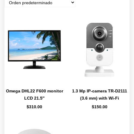
Omega DHL22 F600 monitor
1.3 Mp IP-camera TR-D2111
LCD 21.5″
(3.6 mm) with Wi-Fi
$
310.00
$
150.00