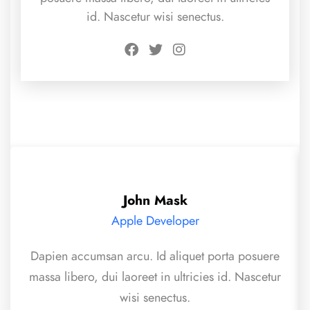
id. Nascetur wisi senectus.
John Mask
Apple Developer
Dapien accumsan arcu. Id aliquet porta posuere
massa libero, dui laoreet in ultricies id. Nascetur
wisi senectus.