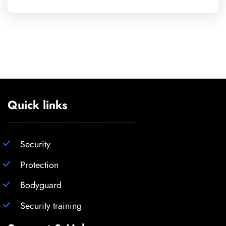
Quick links
Security
Protection
Bodyguard
Security training