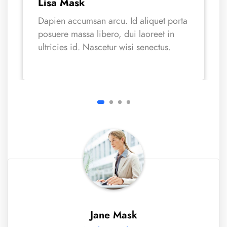
Lisa Mask
Dapien accumsan arcu. Id aliquet porta
posuere massa libero, dui laoreet in
ultricies id. Nascetur wisi senectus.
Jane Mask