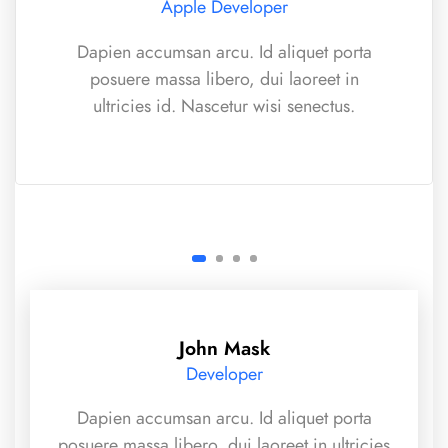
Apple Developer
Dapien accumsan arcu. Id aliquet porta
posuere massa libero, dui laoreet in
ultricies id. Nascetur wisi senectus.
John Mask
Developer
Dapien accumsan arcu. Id aliquet porta
posuere massa libero, dui laoreet in ultricies