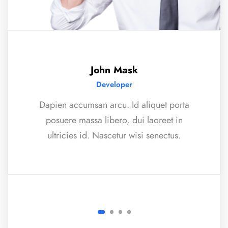
John Mask
Developer
Dapien accumsan arcu. Id aliquet porta
posuere massa libero, dui laoreet in
ultricies id. Nascetur wisi senectus.