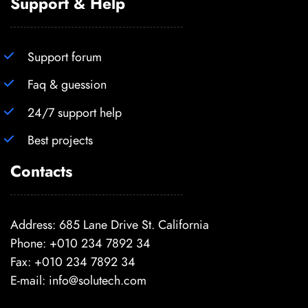
Support & Help
Support forum
Faq & guession
24/7 support help
Best projects
Contacts
Address: 685 Lane Drive St. California
Phone: +010 234 7892 34
Fax: +010 234 7892 34
E-mail:
info@solutech.com