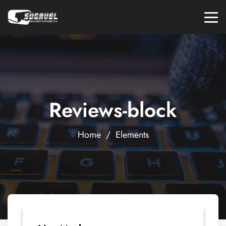
Reviews-block
Home
/
Elements