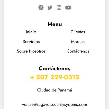
Menu
Inicio
Clientes
Servicios
Marcas
Sobre Nosotros
Contáctenos
Contáctenos
+ 507 229-0315
Ciudad de Panamá
ventas@sugavelsecuritysystems.com