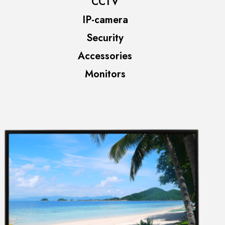
CCTV
IP-camera
Security
Accessories
Monitors