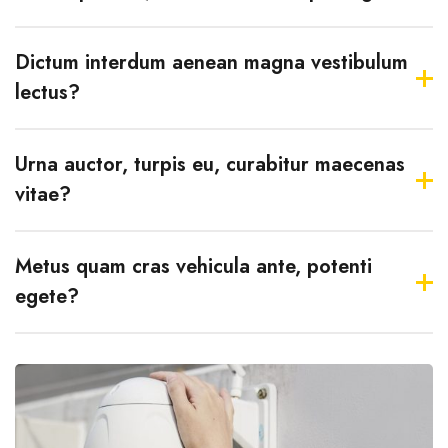
Dictum interdum aenean magna vestibulum
lectus?
Urna auctor, turpis eu, curabitur maecenas
vitae?
Metus quam cras vehicula ante, potenti
egete?