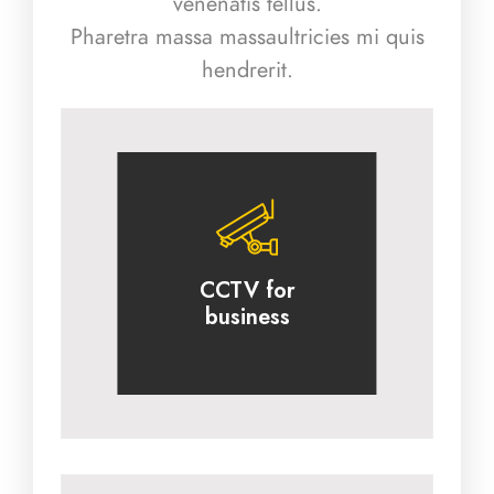
venenatis tellus.
Pharetra massa massaultricies mi quis
hendrerit.
CCTV for
business