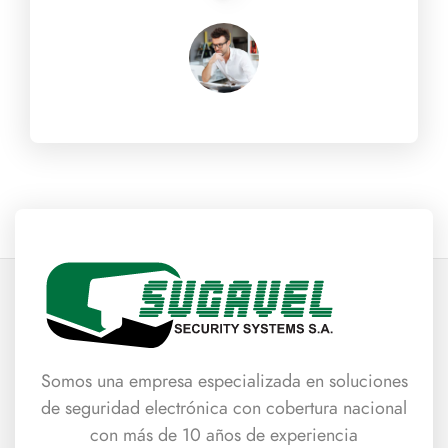
Somos una empresa especializada en soluciones
de seguridad electrónica con cobertura nacional
con más de 10 años de experiencia