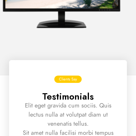
Clients Say
Testimonials
Elit eget gravida cum sociis. Quis
lectus nulla at volutpat diam ut
venenatis tellus.
Sit amet nulla facilisi morbi tempus