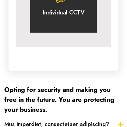
Individual CCTV
Opting for security and making you
free in the future. You are protecting
your business.
Mus imperdiet, consectetuer adipiscing?