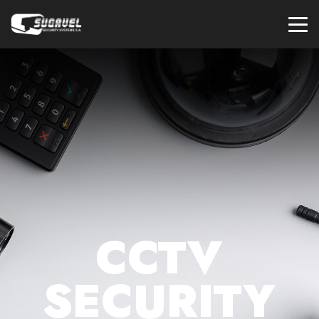
CCTV
SECURITY