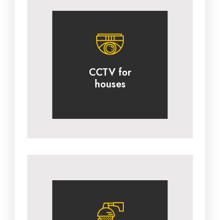
CCTV for
houses