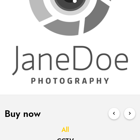
Buy now
All