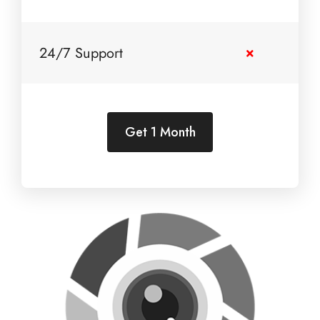
24/7 Support
Get 1 Month