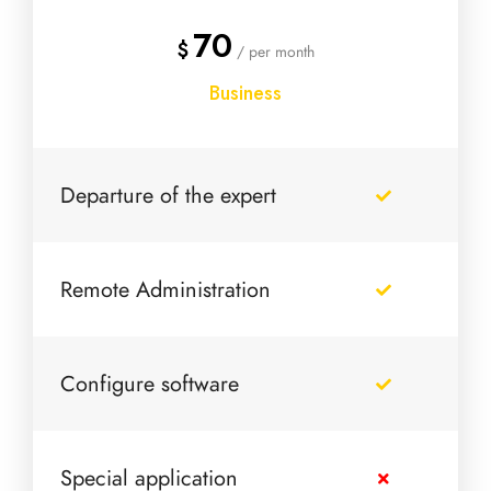
70
$
/ per month
Business
Departure of the expert
Remote Administration
Configure software
Special application