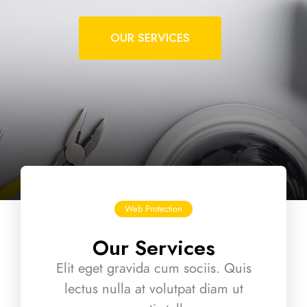
OUR SERVICES
Web Protection
Our Services
Elit eget gravida cum sociis. Quis
lectus nulla at volutpat diam ut