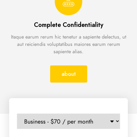
Complete Confidentiality
Itaque earum rerum hic tenetur a sapiente delectus, ut
aut reiciendis voluptatibus maiores earum rerum
sapiente alias.
about