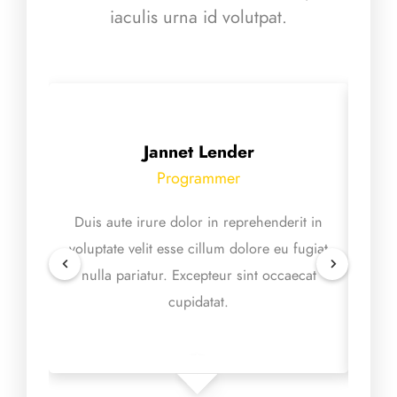
iaculis urna id volutpat.
Jannet Lender
Programmer
Duis aute irure dolor in reprehenderit in
Ex
voluptate velit esse cillum dolore eu fugiat
proid
nulla pariatur. Excepteur sint occaecat
mol
cupidatat.