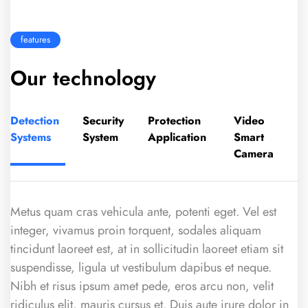
features
Our technology
Detection
Security
Protection
Video
Systems
System
Application
Smart
Camera
Metus quam cras vehicula ante, potenti eget. Vel est
integer, vivamus proin torquent, sodales aliquam
tincidunt laoreet est, at in sollicitudin laoreet etiam sit
suspendisse, ligula ut vestibulum dapibus et neque.
Nibh et risus ipsum amet pede, eros arcu non, velit
ridiculus elit, mauris cursus et. Duis aute irure dolor in