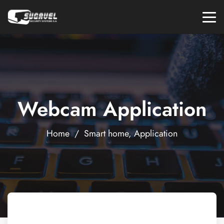
Webcam Application
Home
/
Smart home
,
Application