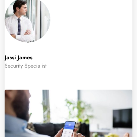
Jassi James
Security Specialist