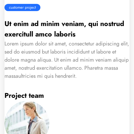
customer project
Ut enim ad minim veniam, qui nostrud
exercitull amco laboris
Lorem ipsum dolor sit amet, consectetur adipiscing elit,
sed do eiusmod but laboris incididunt ut labore et
dolore magna aliqua. Ut enim ad minim veniam aliquip
amet, nostrud exercitation ullamco. Pharetra massa
massaultricies mi quis hendrerit.
Project team