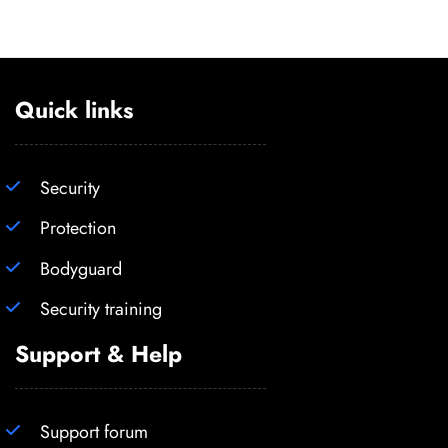
Quick links
Security
Protection
Bodyguard
Security training
Support & Help
Support forum