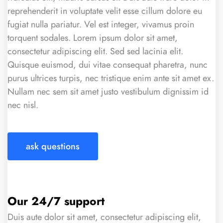
reprehenderit in voluptate velit esse cillum dolore eu
fugiat nulla pariatur. Vel est integer, vivamus proin
torquent sodales. Lorem ipsum dolor sit amet,
consectetur adipiscing elit. Sed sed lacinia elit.
Quisque euismod, dui vitae consequat pharetra, nunc
purus ultrices turpis, nec tristique enim ante sit amet ex.
Nullam nec sem sit amet justo vestibulum dignissim id
nec nisl.
ask questions
Our 24/7 support
Duis aute dolor sit amet, consectetur adipiscing elit,