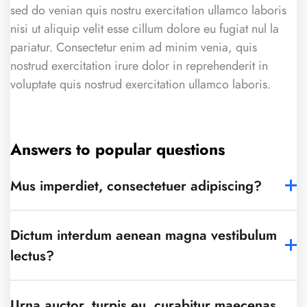
sed do venian quis nostru exercitation ullamco laboris
nisi ut aliquip velit esse cillum dolore eu fugiat nul la
pariatur. Consectetur enim ad minim venia, quis
nostrud exercitation irure dolor in reprehenderit in
voluptate quis nostrud exercitation ullamco laboris.
Answers to popular questions
Mus imperdiet, consectetuer adipiscing?
Dictum interdum aenean magna vestibulum
lectus?
Urna auctor, turpis eu, curabitur maecenas