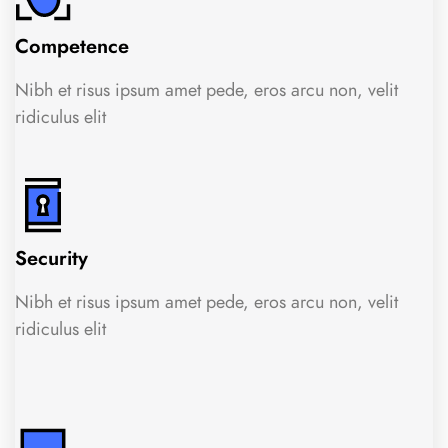
Competence
Nibh et risus ipsum amet pede, eros arcu non, velit
ridiculus elit
Security
Nibh et risus ipsum amet pede, eros arcu non, velit
ridiculus elit