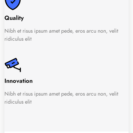
Quality
Nibh et risus ipsum amet pede, eros arcu non, velit
ridiculus elit
Innovation
Nibh et risus ipsum amet pede, eros arcu non, velit
ridiculus elit