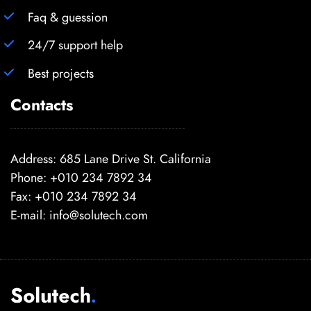
Faq & guession
24/7 support help
Best projects
Contacts
Address: 685 Lane Drive St. California
Phone: +010 234 7892 34
Fax: +010 234 7892 34
E-mail:
info@solutech.com