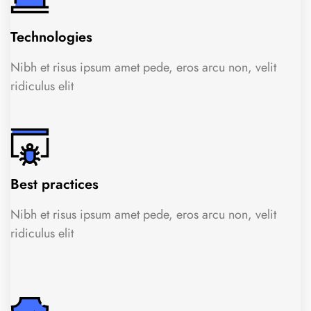
Technologies
Nibh et risus ipsum amet pede, eros arcu non, velit
ridiculus elit
Best practices
Nibh et risus ipsum amet pede, eros arcu non, velit
ridiculus elit