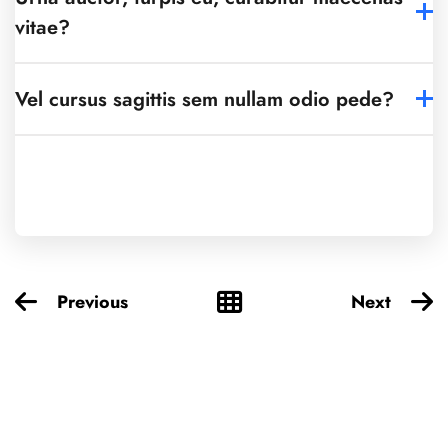
vitae?
Vel cursus sagittis sem nullam odio pede?
Previous
Next