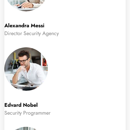
Alexandra Messi
Director Security Agency
Edvard Nobel
Security Programmer