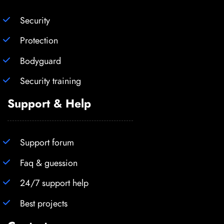
Security
Protection
Bodyguard
Security training
Support & Help
Support forum
Faq & guession
24/7 support help
Best projects