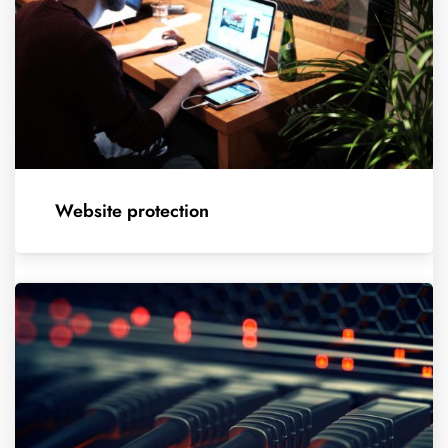
Website protection