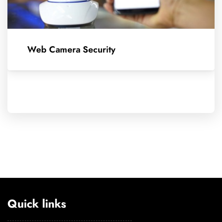
Web Camera Security
Quick links