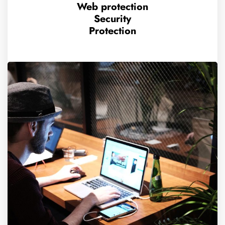
Web protection
Security
Protection