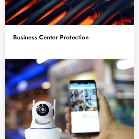
Business Center Protection