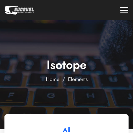
Isotope
Home
/
Elements
All