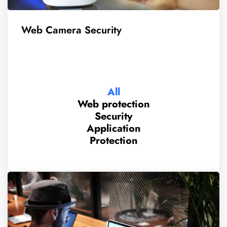
Web Camera Security
All
Web protection
Security
Application
Protection