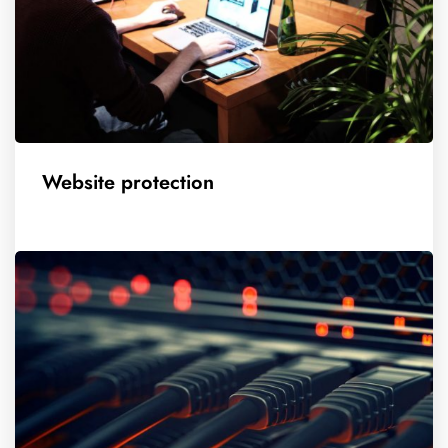
Website protection