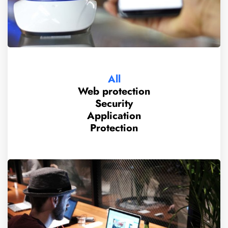
All
Web protection
Security
Application
Protection