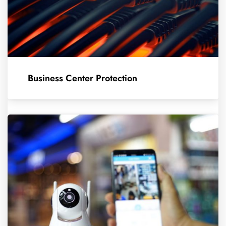
Business Center Protection