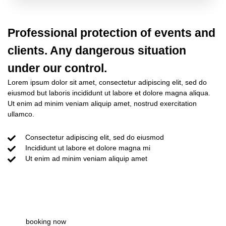
Professional protection of events and
clients. Any dangerous situation
under our control.
Lorem ipsum dolor sit amet, consectetur adipiscing elit, sed do
eiusmod but laboris incididunt ut labore et dolore magna aliqua.
Ut enim ad minim veniam aliquip amet, nostrud exercitation
ullamco.
Consectetur adipiscing elit, sed do eiusmod
Incididunt ut labore et dolore magna mi
Ut enim ad minim veniam aliquip amet
about team
booking now