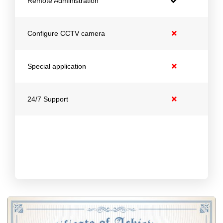
Remote Administration
Configure CCTV camera
Special application
24/7 Support
Get 1 Month