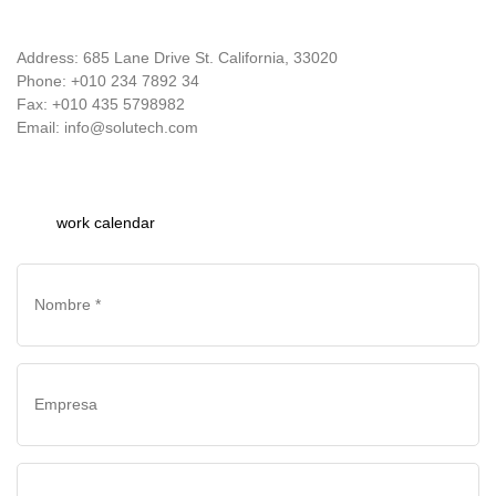
Address: 685 Lane Drive St. California, 33020
Phone: +010 234 7892 34
Fax: +010 435 5798982
Email: info@solutech.com
work calendar