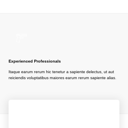
Experienced Professionals
Itaque earum rerum hic tenetur a sapiente delectus, ut aut
reiciendis voluptatibus maiores earum rerum sapiente alias.
Clients Say