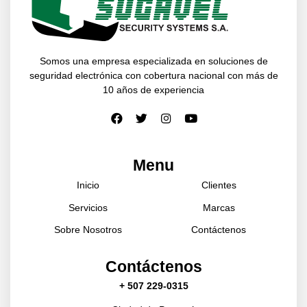
Somos una empresa especializada en soluciones de
seguridad electrónica con cobertura nacional con más de
10 años de experiencia
Menu
Inicio
Clientes
Servicios
Marcas
Sobre Nosotros
Contáctenos
Contáctenos
+ 507 229-0315