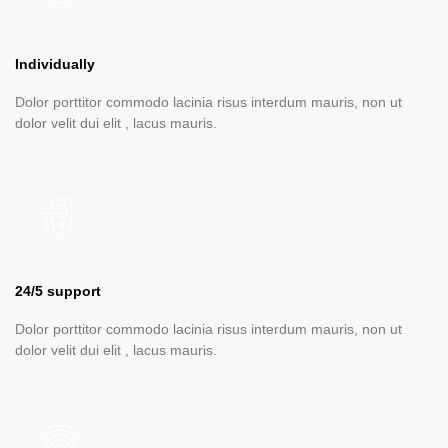
Individually
Dolor porttitor commodo lacinia risus interdum mauris, non ut
dolor velit dui elit , lacus mauris.
24/5 support
Dolor porttitor commodo lacinia risus interdum mauris, non ut
dolor velit dui elit , lacus mauris.