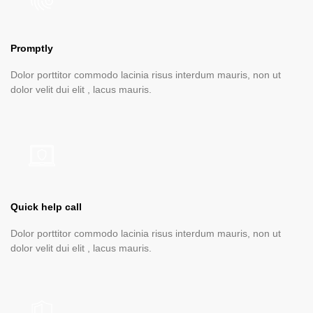
Promptly
Dolor porttitor commodo lacinia risus interdum mauris, non ut
dolor velit dui elit , lacus mauris.
Quick help call
Dolor porttitor commodo lacinia risus interdum mauris, non ut
dolor velit dui elit , lacus mauris.