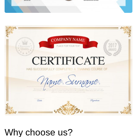
Why choose us?