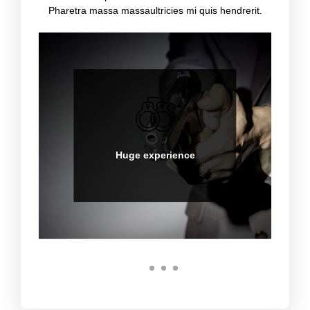
Pharetra massa massaultricies mi quis hendrerit.
Hot spot experience
Sed ut perspiciatis unde
omnis iste natus error sit
voluptatem accusantium
Huge experience
doloremque.