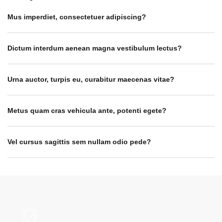
Mus imperdiet, consectetuer adipiscing?
Dictum interdum aenean magna vestibulum lectus?
Urna auctor, turpis eu, curabitur maecenas vitae?
Metus quam cras vehicula ante, potenti egete?
Vel cursus sagittis sem nullam odio pede?