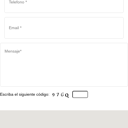
Escriba el siguiente código: