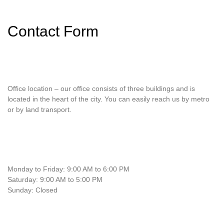
Contact Form
Office location – our office consists of three buildings and is
located in the heart of the city. You can easily reach us by metro
or by land transport.
Monday to Friday: 9:00 AM to 6:00 PM
Saturday: 9:00 AM to 5:00 PM
Sunday: Closed