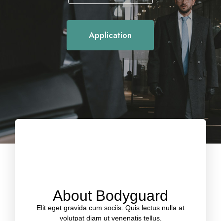
Application
Protect your life
About Bodyguard
Elit eget gravida cum sociis. Quis lectus nulla at
volutpat diam ut venenatis tellus.