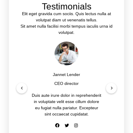
Testimonials
Elit eget gravida cum sociis. Quis lectus nulla at
volutpat diam ut venenatis tellus.
Sit amet nulla facilisi morbi tempus iaculis urna id
volutpat.
Jannet Lender
CEO director
Duis aute irure dolor in reprehenderit
in voluptate velit esse cillum dolore
eu fugiat nulla pariatur. Excepteur
sint occaecat cupidatat.