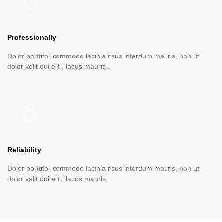
Professionally
Dolor porttitor commodo lacinia risus interdum mauris, non ut
dolor velit dui elit , lacus mauris .
Reliability
Dolor porttitor commodo lacinia risus interdum mauris, non ut
dolor velit dui elit , lacus mauris.