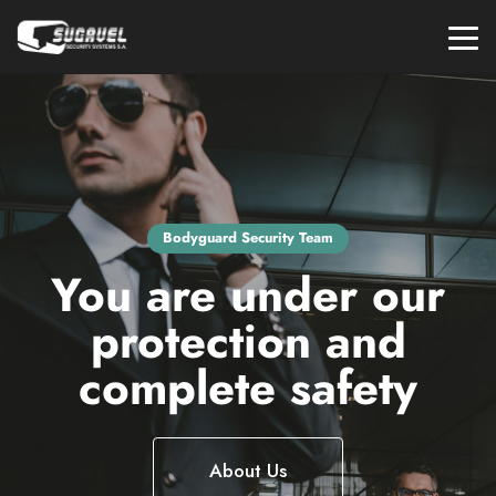
Bodyguard Security Team
You are under our
protection and
complete safety
About Us