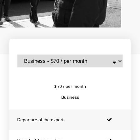
/ per month
$
70
Business
Departure of the expert