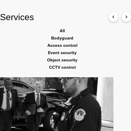
Services
All
Bodyguard
Access control
Event security
Object security
CCTV control